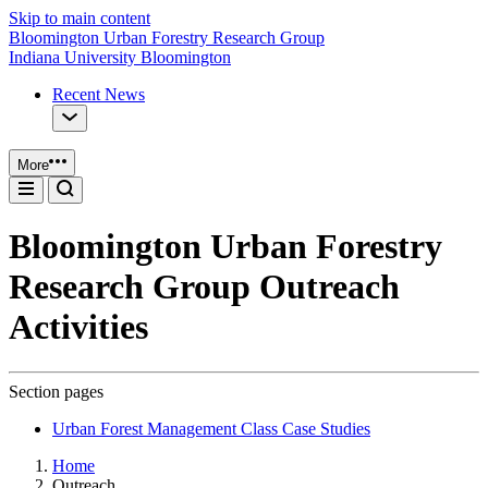
Skip to main content
Bloomington Urban Forestry Research Group
Indiana University Bloomington
Recent News
More
Bloomington Urban Forestry
Research Group Outreach
Activities
Section pages
Urban Forest Management Class Case Studies
Home
Outreach