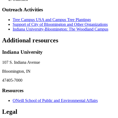
Outreach Activities
Tree Campus USA and Campus Tree Plantings
Support of City of Bloomington and Other Organizations
Indiana University-Bloomington: The Woodland Campus
Additional resources
Indiana University
107 S. Indiana Avenue
Bloomington, IN
47405-7000
Resources
ONeill School of Public and Environmental Affairs
Legal