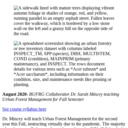
August 2020-
BUFRG Collaborator Dr. Sarah Mincey teaching
Urban Forest Management for Fall
Semester
See course syllabus here
Dr. Mincey will teach Urban Forest Management for the second
year this Fall, instructing virtually due to the pandemic. The majority