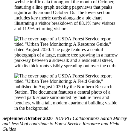
September/October 2020
-
BUFRG Collaborators Sarah Mincey
and Jess Vogt contribute to Forest Service Resource and Field
Guides