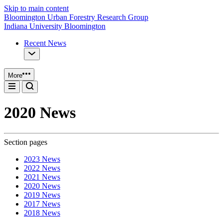
Skip to main content
Bloomington Urban Forestry Research Group
Indiana University Bloomington
Recent News
More
2020 News
Section pages
2023 News
2022 News
2021 News
2020 News
2019 News
2017 News
2018 News