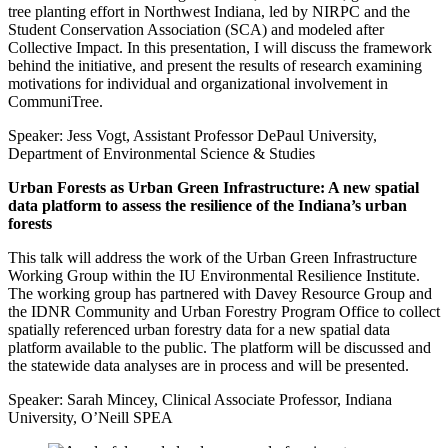
tree planting effort in Northwest Indiana, led by NIRPC and the
Student Conservation Association (SCA) and modeled after
Collective Impact. In this presentation, I will discuss the framework
behind the initiative, and present the results of research examining
motivations for individual and organizational involvement in
CommuniTree.
Speaker: Jess Vogt, Assistant Professor DePaul University,
Department of Environmental Science & Studies
Urban Forests as Urban Green Infrastructure: A new spatial
data platform to assess the resilience of the Indiana’s urban
forests
This talk will address the work of the Urban Green Infrastructure
Working Group within the IU Environmental Resilience Institute.
The working group has partnered with Davey Resource Group and
the IDNR Community and Urban Forestry Program Office to collect
spatially referenced urban forestry data for a new spatial data
platform available to the public. The platform will be discussed and
the statewide data analyses are in process and will be presented.
Speaker: Sarah Mincey, Clinical Associate Professor, Indiana
University, O’Neill SPEA