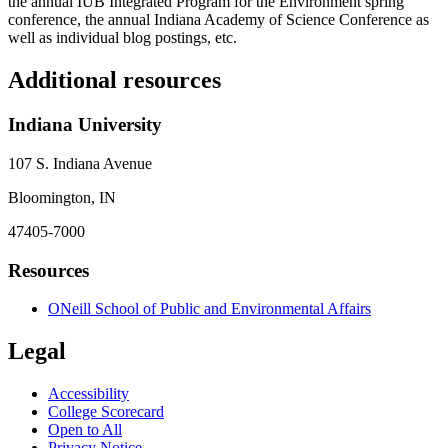
the annual IUB Integrated Program for the Environment spring
conference, the annual Indiana Academy of Science Conference as
well as individual blog postings, etc.
Additional resources
Indiana University
107 S. Indiana Avenue
Bloomington, IN
47405-7000
Resources
ONeill School of Public and Environmental Affairs
Legal
Accessibility
College Scorecard
Open to All
Privacy Notice