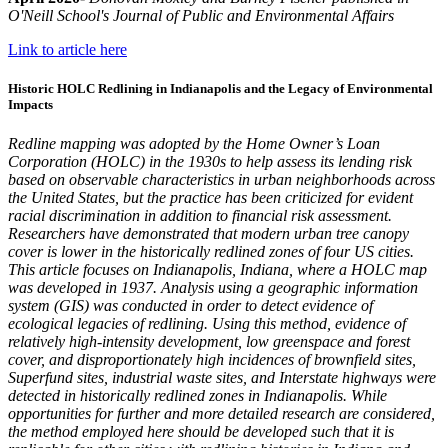
O'Neill School's Journal of Public and Environmental Affairs
Link to article here
Historic HOLC Redlining in Indianapolis and the Legacy of Environmental
Impacts
Redline mapping was adopted by the Home Owner’s Loan
Corporation (HOLC) in the 1930s to help assess its lending risk
based on observable characteristics in urban neighborhoods across
the United States, but the practice has been criticized for evident
racial discrimination in addition to financial risk assessment.
Researchers have demonstrated that modern urban tree canopy
cover is lower in the historically redlined zones of four US cities.
This article focuses
on Indianapolis, Indiana, where a HOLC map
was developed in 1937. A
nalysis using a geographic information
system (GIS) was conducted in order to detect evidence of
ecological legacies of redlining. Using this method, evidence of
relatively high-intensity development, low greenspace and forest
cover, and disproportionately high incidences of brownfield sites,
Superfund sites, industrial waste sites, a
nd Interstate highways were
detected in historically redlined zones in Indianapolis. While
opportunities for further and more detailed research are considered,
the method employed here should be developed such that it is