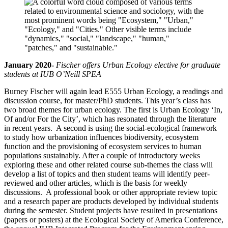
January 2020-
Fischer offers Urban Ecology elective for graduate
students at IUB O’Neill SPEA
Burney Fischer will again lead E555 Urban Ecology, a readings and
discussion course, for master/PhD students. This year’s class has
two broad themes for urban ecology. The first is Urban Ecology ‘In,
Of and/or For the City’, which has resonated through the literature
in recent years. A second is using the social-ecological framework
to study how urbanization influences biodiversity, ecosystem
function and the provisioning of ecosystem services to human
populations sustainably. After a couple of introductory weeks
exploring these and other related course sub-themes the class will
develop a list of topics and then student teams will identify peer-
reviewed and other articles, which is the basis for weekly
discussions. A professional book or other appropriate review topic
and a research paper are products developed by individual students
during the semester. Student projects have resulted in presentations
(papers or posters) at the Ecological Society of America Conference,