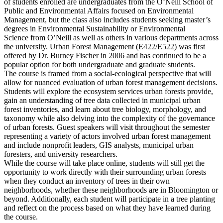
of students enrolled are undergraduates from the O’Neill School of
Public and Environmental Affairs focused on Environmental
Management, but the class also includes students seeking master’s
degrees in Environmental Sustainability or Environmental
Science from O’Neill as well as others in various departments across
the university. Urban Forest Management (E422/E522) was first
offered by Dr. Burney Fischer in 2006 and has continued to be a
popular option for both undergraduate and graduate students.
The course is framed from a social-ecological perspective that will
allow for nuanced evaluation of urban forest management decisions.
Students will explore the ecosystem services urban forests provide,
gain an understanding of tree data collected in municipal urban
forest inventories, and learn about tree biology, morphology, and
taxonomy while also delving into the complexity of the governance
of urban forests. Guest speakers will visit throughout the semester
representing a variety of actors involved urban forest management
and include nonprofit leaders, GIS analysts, municipal urban
foresters, and university researchers.
While the course will take place online, students will still get the
opportunity to work directly with their surrounding urban forests
when they conduct an inventory of trees in their own
neighborhoods, whether these neighborhoods are in Bloomington or
beyond. Additionally, each student will participate in a tree planting
and reflect on the process based on what they have learned during
the course.