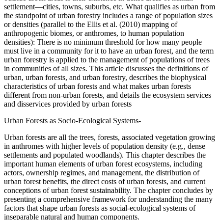
settlement—cities, towns, suburbs, etc. What qualifies as urban from
the standpoint of urban forestry includes a range of population sizes
or densities (parallel to the Ellis et al. (2010) mapping of
anthropogenic biomes, or anthromes, to human population
densities): There is no minimum threshold for how many people
must live in a community for it to have an urban forest, and the term
urban forestry is applied to the management of populations of trees
in communities of all sizes. This article discusses the definitions of
urban, urban forests, and urban forestry, describes the biophysical
characteristics of urban forests and what makes urban forests
different from non-urban forests, and details the ecosystem services
and disservices provided by urban forests
Urban Forests as Socio-Ecological Systems-
Urban forests are all the trees, forests, associated vegetation growing
in anthromes with higher levels of population density (e.g., dense
settlements and populated woodlands). This chapter describes the
important human elements of urban forest ecosystems, including
actors, ownership regimes, and management, the distribution of
urban forest benefits, the direct costs of urban forests, and current
conceptions of urban forest sustainability. The chapter concludes by
presenting a comprehensive framework for understanding the many
factors that shape urban forests as social-ecological systems of
inseparable natural and human components.