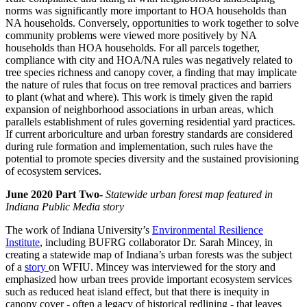
norms
was significantly more important to HOA households than
NA households. Conversely, opportunities to work together to solve
community problems were viewed more positively by NA
households than HOA households. For all parcels together,
compliance with
city and HOA/NA rules was negatively related to
tree species richness and canopy cover, a finding that may implicate
the nature of
rules that focus on tree removal practices and barriers
to plant (what and where). This work is timely given the rapid
expansion of
neighborhood associations in urban areas, which
parallels establishment of rules governing residential yard practices.
If current
arboriculture and urban forestry standards are considered
during rule formation and implementation, such rules have the
potential to
promote species diversity and the sustained provisioning
of ecosystem services.
June 2020 Part Two-
Statewide urban forest map featured in
Indiana Public Media story
The work of Indiana University’s
Environmental Resilience
Institute
, including BUFRG collaborator Dr. Sarah Mincey, in
creating a statewide map of Indiana’s urban forests was the subject
of a
story
on WFIU. Mincey was interviewed for the story and
emphasized how urban trees provide important ecosystem services
such as reduced heat island effect, but that there is inequity in
canopy cover - often a legacy of historical redlining - that leaves