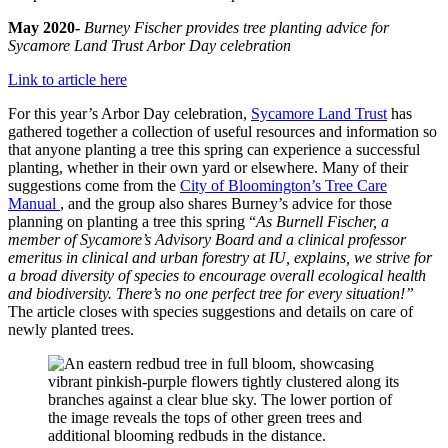
May 2020-
Burney Fischer provides tree planting advice for
Sycamore Land Trust Arbor Day celebration
Link to article here
For this year’s Arbor Day celebration,
Sycamore Land Trust
has
gathered together a collection of useful resources and information so
that anyone planting a tree this spring can experience a successful
planting, whether in their own yard or elsewhere. Many of their
suggestions come from the
City of Bloomington’s Tree Care
Manual
, and the group also shares Burney’s advice for those
planning on planting a tree this spring “
As Burnell Fischer, a
member of Sycamore’s Advisory Board and a clinical professor
emeritus in clinical and urban forestry at IU, explains, we strive for
a broad diversity of species to encourage overall ecological health
and biodiversity. There’s no one perfect tree for every situation!”
The article closes with species suggestions and details on care of
newly planted trees.