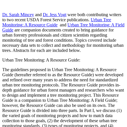
Dr. Sarah Mincey
and
Dr. Jess Vogt
were both contributing writers
to two recent USDA Forest Service publications.
Urban Tree
Monitoring: A Resource Guide
and
Urban Tree Monitoring: A Field
Guide
are companion documents created to bring guidance for
urban forestry professionals and citizen scientists regarding
monitoring of tree and forest conditions. Topics covered include
necessary data sets to collect and methodology for monitoring urban
trees. Abstracts for each are included below.
Urban Tree Monitoring: A Resource Guide:
The guidelines proposed in Urban Tree Monitoring: A Resource
Guide (hereafter referred to as the Resource Guide) were developed
and refined over many years to address the need for standardized
urban tree monitoring protocols. The Resource Guide provides in-
depth guidance for urban forest managers and researchers who want
to design and implement a tree monitoring project. This Resource
Guide is a companion to Urban Tree Monitoring: A Field Guide;
however, the Resource Guide can also be used on its own. The
Resource Guide is divided into three parts. In Part I, we discuss (1)
the varied goals of monitoring projects and how to match data
collection to those goals, (2) the development of these urban tree
monitoring standards, (3) types of monitoring projects, and (4)