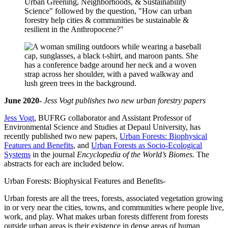
June 2020-
Jess Vogt publishes two new urban forestry papers
Jess Vogt
, BUFRG collaborator and Assistant Professor of
Environmental Science and Studies at Depaul University, has
recently published two new papers,
Urban Forests: Biophysical
Features and Benefits
, and
Urban Forests as Socio-Ecological
Systems
in the journal
Encyclopedia of the World’s Biomes.
The
abstracts for each are included below.
Urban Forests: Biophysical Features and Benefits-
Urban forests are all the trees, forests, associated vegetation growing
in or very near the cities, towns, and communities where people live,
work, and play. What makes urban forests different from forests
outside urban areas is their existence in dense areas of human