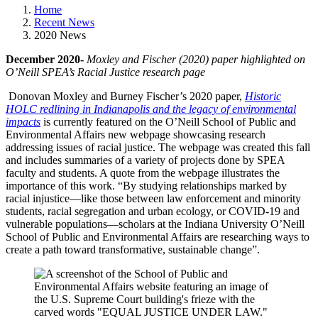
Home
Recent News
2020 News
December 2020-
Moxley and Fischer (2020) paper highlighted on
O’Neill SPEA’s Racial Justice research page
Donovan Moxley and Burney Fischer’s 2020 paper,
Historic
HOLC redlining in Indianapolis and the legacy of environmental
impacts
is currently featured on the O’Neill School of Public and
Environmental Affairs new webpage showcasing research
addressing issues of racial justice. The webpage was created this fall
and includes summaries of a variety of projects done by SPEA
faculty and students. A quote from the webpage illustrates the
importance of this work. “By studying relationships marked by
racial injustice—like those between law enforcement and minority
students, racial segregation and urban ecology, or COVID-19 and
vulnerable populations—scholars at the Indiana University O’Neill
School of Public and Environmental Affairs are researching ways to
create a path toward transformative, sustainable change”.