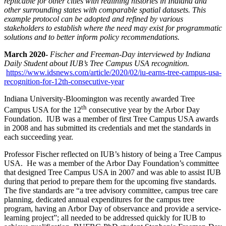
replicable for other cities with redlining histories in Indiana and
other surrounding states with comparable s
patial datasets. This
example protocol can be adopted and refined by various
stakeholders to establish where the need may exist for programmatic
solutions and to better inform policy recommendations.
March 2020-
Fischer and Freeman-Day interviewed by Indiana
Daily Student about IUB’s Tree Campus USA recognition.
https://www.idsnews.com/article/2020/02/iu-earns-tree-campus-usa-
recognition-for-12th-consecutive-year
Indiana University-Bloomington was recently awarded Tree
th
Campus USA for the 12
consecutive year by the Arbor Day
Foundation. IUB was a member of first Tree Campus USA awards
in 2008 and has submitted its credentials and met the standards in
each succeeding year.
Professor Fischer reflected on IUB’s history of being a Tree Campus
USA. He was a member of the Arbor Day Foundation’s committee
that designed Tree Campus USA in 2007 and was able to assist IUB
during that period to prepare them for the upcoming five standards.
The five standards are “a tree advisory committee, campus tree care
planning, dedicated annual expenditures for the campus tree
program, having an Arbor Day of observance and provide a service-
learning project”; all needed to be addressed quickly for IUB to