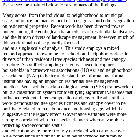
Please see the abstract below for a summary of the findings.
Many actors, from the individual to neighborhood to municipal
scale, influence the management of trees, grass, and
other vegetation
on residential properties. Recent work has been directed toward
understanding the ecological characteristics of
residential landscapes
and the human drivers of landscape management; however, much of
this work remains disciplinarily focused
and at a single scale of analysis. This study employs a mixed-
method approach to examine household- and neighborhood-scale
drivers
of urban residential tree species richness and tree canopy
structure. A stratified sampling design was used to capture
households in
homeowners associations (HOAs) and neighborhood
associations (NAs) to better understand the informal and formal
institutions
having an impact on residential tree management
practices. We used the social-ecological system (SES) framework to
build a classification
system for identifying significant variables that
influence residential tree composition and cover. Results of this
work demonstrated
tree species richness and canopy cover to be
positively related to tree abundance and housing age, which is
suggestive of the legacy
effect. Governance variables were more
strongly correlated with tree species richness whereas variables
reflecting socioeconomic status
and education were more strongly correlated with canopy cover.
Rule compliance and fitting in with neighborhood landscaping