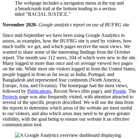
November 2020-
Google analytics report on use of BUFRG site
Since mid-September we have been using Google Analytics to
assess, as examples, how the BUFRG site is used by visitors, how
much traffic we get, and which pages receive the most views. We
wanted to share some of the interesting findings from the October
report. The month saw 112 users, 104 of which were new to the site.
Many logged in more than once and on average viewed two pages
on the site. While most site visitors logged in from the United States,
people logged in from as far away as India, Portugal, and
Bangladesh and represented four continents (North America,
Europe, Asia, and Oceania). The homepage had the most views,
followed by
Publications
, Recent News (this page), and
People
. The
Projects
page was also frequently visited, with attention attracted to
several of the specific projects described. We will use the data from
the reports to determine which areas of the website are most useful
to our visitors, and also which areas may need to be given greater
visibility, with the goal being to ensure our website it an effective
communication tool.