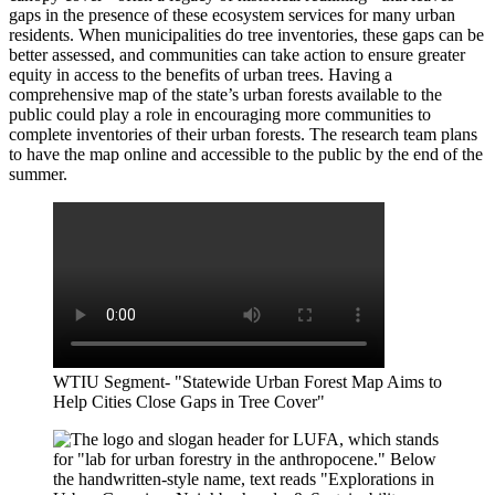
gaps in the presence of these ecosystem services for many urban
residents. When municipalities do tree inventories, these gaps can be
better assessed, and communities can take action to ensure greater
equity in access to the benefits of urban trees. Having a
comprehensive map of the state’s urban forest
s
available to the
public could play a role in encouraging more communities to
complete inventories of their urban forests. The research team plans
to have the map online and accessible to the public by the end of the
summer.
WTIU Segment- "Statewide Urban Forest Map Aims to
Help Cities Close Gaps in Tree Cover"