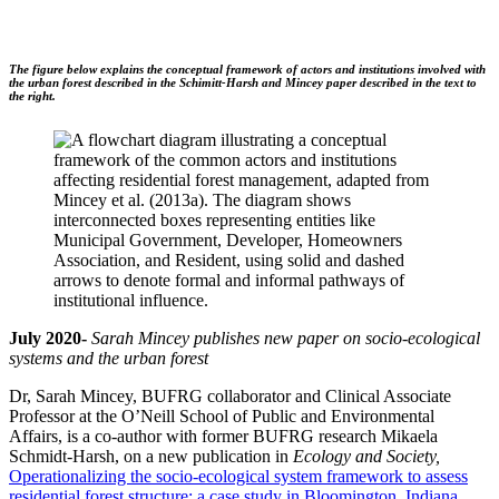
The figure below explains the conceptual framework of actors and institutions involved with
the urban forest described in the Schimitt-Harsh and Mincey paper described in the text to
the right.
July 2020-
Sarah Mincey publishes new paper on socio-ecological
systems and the urban forest
Dr, Sarah Mincey, BUFRG collaborator and Clinical Associate
Professor at the O’Neill School of Public and Environmental
Affairs, is a co-author with former BUFRG research Mikaela
Schmidt-Harsh, on a new publication in
Ecology and Society,
Operationalizing the socio-ecological system framework to assess
residential forest structure: a case study in Bloomington, Indiana
.