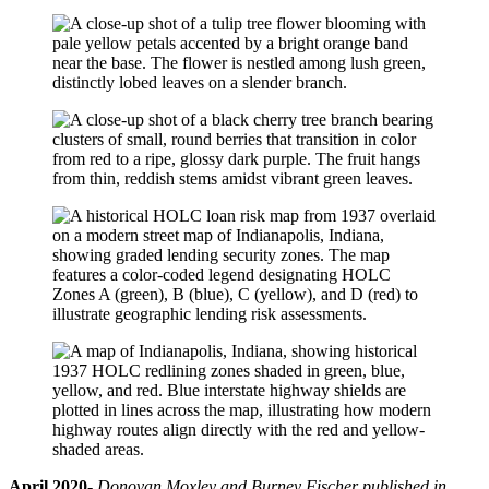
April 2020-
Donovan Moxley and Burney Fischer published in