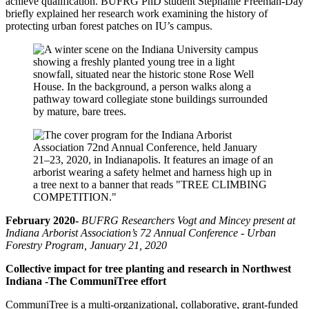
achieve qualification. BUFRG PhD student Stephanie Freeman-Day
briefly explained her research work examining the history of
protecting urban forest patches on IU’s campus.
February 2020-
BUFRG Researchers Vogt and Mincey present at
Indiana Arborist Association’s 72 Annual Conference - Urban
Forestry Program, January 21, 2020
Collective impact for tree planting and research in Northwest
Indiana -The CommuniTree effort
CommuniTree is a multi-organizational, collaborative, grant-funded