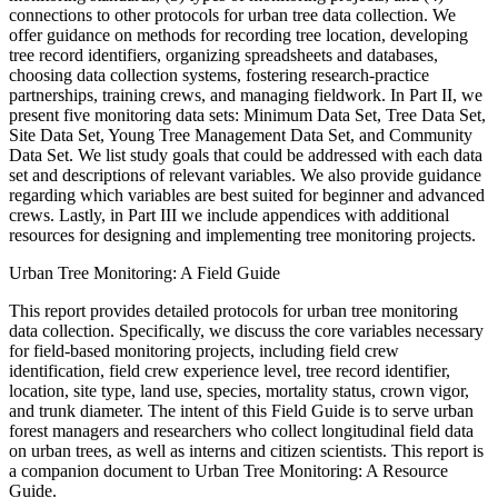
connections to other protocols for urban tree data collection. We
offer guidance on methods for recording tree location, developing
tree record identifiers, organizing spreadsheets and databases,
choosing data collection systems, fostering research-practice
partnerships, training crews, and managing fieldwork. In Part II, we
present five monitoring data sets: Minimum Data Set, Tree Data Set,
Site Data Set, Young Tree Management Data Set, and Community
Data Set. We list study goals that could be addressed with each data
set and descriptions of relevant variables. We also provide guidance
regarding which variables are best suited for beginner and advanced
crews. Lastly, in Part III we include appendices with additional
resources for designing and implementing tree monitoring projects.
Urban Tree Monitoring: A Field Guide
This report provides detailed protocols for urban tree monitoring
data collection. Specifically, we discuss the core variables necessary
for field-based monitoring projects, including field crew
identification, field crew experience level, tree record identifier,
location, site type, land use, species, mortality status, crown vigor,
and trunk diameter. The intent of this Field Guide is to serve urban
forest managers and researchers who collect longitudinal field data
on urban trees, as well as interns and citizen scientists. This report is
a companion document to Urban Tree Monitoring: A Resource
Guide.